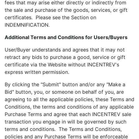
fees that may arise either directly or indirectly from
the sale and purchase of the goods, services, or gift
certificates. Please see the Section on
INDEMNIFICATION.
Additional Terms and Conditions for Users/Buyers
User/Buyer understands and agrees that it may not
retract any bids to purchase a good, service or gift
certificate via the Website without INCENTREV's
express written permission.
By clicking the "Submit" button and/or any "Make a
Bid" button, you, or someone on behalf of you, are
agreeing to all the applicable policies, these Terms and
Conditions, the terms and conditions of any applicable
Purchase Terms and agree that each INCENTREV sale
transaction you engage in will be governed by such
terms and conditions. The Terms and Conditions,
policies and any Purchase Terms will be enforceable