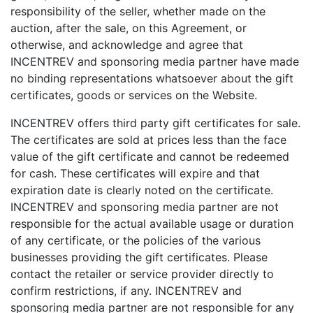
responsibility of the seller, whether made on the
auction, after the sale, on this Agreement, or
otherwise, and acknowledge and agree that
INCENTREV and sponsoring media partner have made
no binding representations whatsoever about the gift
certificates, goods or services on the Website.
INCENTREV offers third party gift certificates for sale.
The certificates are sold at prices less than the face
value of the gift certificate and cannot be redeemed
for cash. These certificates will expire and that
expiration date is clearly noted on the certificate.
INCENTREV and sponsoring media partner are not
responsible for the actual available usage or duration
of any certificate, or the policies of the various
businesses providing the gift certificates. Please
contact the retailer or service provider directly to
confirm restrictions, if any. INCENTREV and
sponsoring media partner are not responsible for any