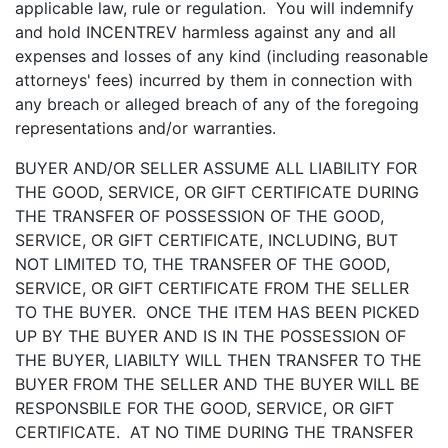
applicable law, rule or regulation. You will indemnify
and hold INCENTREV harmless against any and all
expenses and losses of any kind (including reasonable
attorneys' fees) incurred by them in connection with
any breach or alleged breach of any of the foregoing
representations and/or warranties.
BUYER AND/OR SELLER ASSUME ALL LIABILITY FOR
THE GOOD, SERVICE, OR GIFT CERTIFICATE DURING
THE TRANSFER OF POSSESSION OF THE GOOD,
SERVICE, OR GIFT CERTIFICATE, INCLUDING, BUT
NOT LIMITED TO, THE TRANSFER OF THE GOOD,
SERVICE, OR GIFT CERTIFICATE FROM THE SELLER
TO THE BUYER. ONCE THE ITEM HAS BEEN PICKED
UP BY THE BUYER AND IS IN THE POSSESSION OF
THE BUYER, LIABILTY WILL THEN TRANSFER TO THE
BUYER FROM THE SELLER AND THE BUYER WILL BE
RESPONSBILE FOR THE GOOD, SERVICE, OR GIFT
CERTIFICATE. AT NO TIME DURING THE TRANSFER