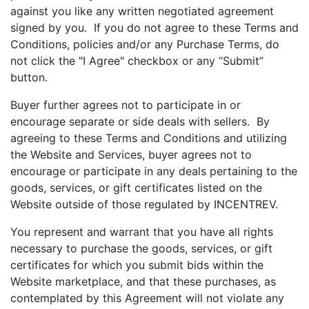
against you like any written negotiated agreement
signed by you. If you do not agree to these Terms and
Conditions, policies and/or any Purchase Terms, do
not click the "I Agree" checkbox or any “Submit”
button.
Buyer further agrees not to participate in or
encourage separate or side deals with sellers. By
agreeing to these Terms and Conditions and utilizing
the Website and Services, buyer agrees not to
encourage or participate in any deals pertaining to the
goods, services, or gift certificates listed on the
Website outside of those regulated by INCENTREV.
You represent and warrant that you have all rights
necessary to purchase the goods, services, or gift
certificates for which you submit bids within the
Website marketplace, and that these purchases, as
contemplated by this Agreement will not violate any