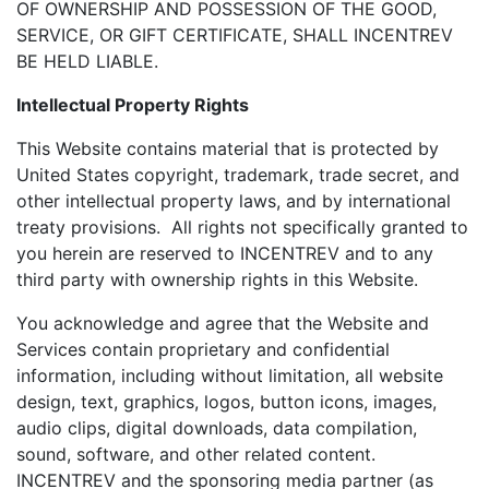
OF OWNERSHIP AND POSSESSION OF THE GOOD,
SERVICE, OR GIFT CERTIFICATE, SHALL INCENTREV
BE HELD LIABLE.
Intellectual Property Rights
This Website contains material that is protected by
United States copyright, trademark, trade secret, and
other intellectual property laws, and by international
treaty provisions. All rights not specifically granted to
you herein are reserved to INCENTREV and to any
third party with ownership rights in this Website.
You acknowledge and agree that the Website and
Services contain proprietary and confidential
information, including without limitation, all website
design, text, graphics, logos, button icons, images,
audio clips, digital downloads, data compilation,
sound, software, and other related content.
INCENTREV and the sponsoring media partner (as