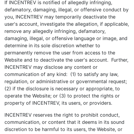
If INCENTREV is notified of allegedly infringing,
defamatory, damaging, illegal, or offensive conduct by
you, INCENTREV may temporarily deactivate the
user's account, investigate the allegation, if applicable,
remove any allegedly infringing, defamatory,
damaging, illegal, or offensive language or image, and
determine in its sole discretion whether to
permanently remove the user from access to the
Website and to deactivate the user's account. Further,
INCENTREV may disclose any content or
communication of any kind: (1) to satisfy any law,
regulation, or administrative or governmental request;
(2) if the disclosure is necessary or appropriate, to
operate the Website; or (3) to protect the rights or
property of INCENTREV, its users, or providers.
INCENTREV reserves the right to prohibit conduct,
communication, or content that it deems in its sound
discretion to be harmful to its users, the Website, or