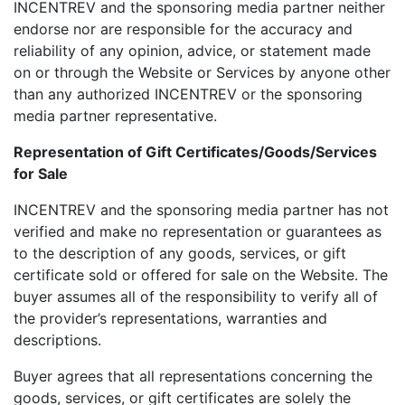
INCENTREV and the sponsoring media partner neither
endorse nor are responsible for the accuracy and
reliability of any opinion, advice, or statement made
on or through the Website or Services by anyone other
than any authorized INCENTREV or the sponsoring
media partner representative.
Representation of Gift Certificates/Goods/Services
for Sale
INCENTREV and the sponsoring media partner has not
verified and make no representation or guarantees as
to the description of any goods, services, or gift
certificate sold or offered for sale on the Website. The
buyer assumes all of the responsibility to verify all of
the provider’s representations, warranties and
descriptions.
Buyer agrees that all representations concerning the
goods, services, or gift certificates are solely the