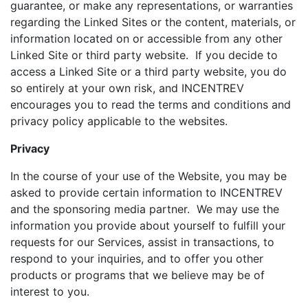
guarantee, or make any representations, or warranties
regarding the Linked Sites or the content, materials, or
information located on or accessible from any other
Linked Site or third party website. If you decide to
access a Linked Site or a third party website, you do
so entirely at your own risk, and INCENTREV
encourages you to read the terms and conditions and
privacy policy applicable to the websites.
Privacy
In the course of your use of the Website, you may be
asked to provide certain information to INCENTREV
and the sponsoring media partner. We may use the
information you provide about yourself to fulfill your
requests for our Services, assist in transactions, to
respond to your inquiries, and to offer you other
products or programs that we believe may be of
interest to you.