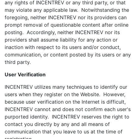
any rights of INCENTREV or any third party, or that
may violate any applicable law. Notwithstanding the
foregoing, neither INCENTREV nor its providers can
prompt removal of questionable content after online
posting. Accordingly, neither INCENTREV nor its
providers shall assume liability for any action or
inaction with respect to its users and/or conduct,
communication, or content posted by its users or any
third party.
User Verification
INCENTREV utilizes many techniques to identify our
users when they register on the Website. However,
because user verification on the Internet is difficult,
INCENTREV cannot and does not confirm each user's
purported identity. INCENTREV reserves the right to
contact you directly by any and all means of
communication that you leave to us at the time of