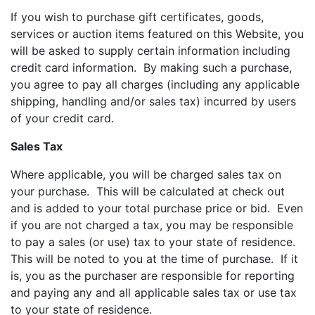
If you wish to purchase gift certificates, goods,
services or auction items featured on this Website, you
will be asked to supply certain information including
credit card information. By making such a purchase,
you agree to pay all charges (including any applicable
shipping, handling and/or sales tax) incurred by users
of your credit card.
Sales Tax
Where applicable, you will be charged sales tax on
your purchase. This will be calculated at check out
and is added to your total purchase price or bid. Even
if you are not charged a tax, you may be responsible
to pay a sales (or use) tax to your state of residence.
This will be noted to you at the time of purchase. If it
is, you as the purchaser are responsible for reporting
and paying any and all applicable sales tax or use tax
to your state of residence.