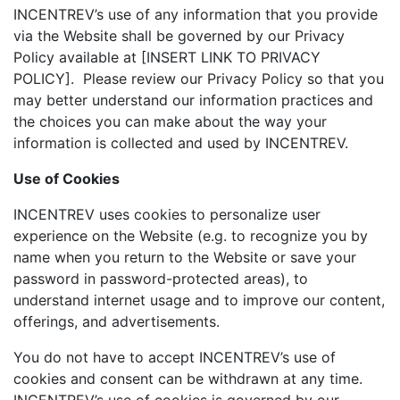
INCENTREV’s use of any information that you provide
via the Website shall be governed by our Privacy
Policy available at [INSERT LINK TO PRIVACY
POLICY]. Please review our Privacy Policy so that you
may better understand our information practices and
the choices you can make about the way your
information is collected and used by INCENTREV.
Use of Cookies
INCENTREV uses cookies to personalize user
experience on the Website (e.g. to recognize you by
name when you return to the Website or save your
password in password-protected areas), to
understand internet usage and to improve our content,
offerings, and advertisements.
You do not have to accept INCENTREV’s use of
cookies and consent can be withdrawn at any time.