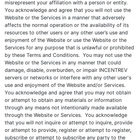
misrepresent your affiliation with a person or entity.
You acknowledge and agree that you will not use the
Website or the Services in a manner that adversely
affects the normal operation or the availability of its
resources to other users or any other user’s use and
enjoyment of the Website or use the Website or the
Services for any purpose that is unlawful or prohibited
by these Terms and Conditions. You may not use the
Website or the Services in any manner that could
damage, disable, overburden, or impair INCENTREV
servers or networks or interfere with any other user's
use and enjoyment of the Website and/or Services.
You acknowledge and agree that you may not obtain
or attempt to obtain any materials or information
through any means not intentionally made available
through the Website or Services. You acknowledge
that you will not inquire or attempt to inquire, provide
or attempt to provide, register or attempt to register,
subscribe or attempt to subscribe any party to the