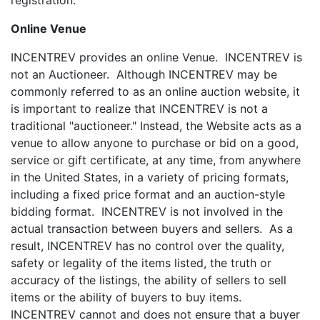
registration.
Online Venue
INCENTREV provides an online Venue. INCENTREV is
not an Auctioneer. Although INCENTREV may be
commonly referred to as an online auction website, it
is important to realize that INCENTREV is not a
traditional "auctioneer." Instead, the Website acts as a
venue to allow anyone to purchase or bid on a good,
service or gift certificate, at any time, from anywhere
in the United States, in a variety of pricing formats,
including a fixed price format and an auction-style
bidding format. INCENTREV is not involved in the
actual transaction between buyers and sellers. As a
result, INCENTREV has no control over the quality,
safety or legality of the items listed, the truth or
accuracy of the listings, the ability of sellers to sell
items or the ability of buyers to buy items.
INCENTREV cannot and does not ensure that a buyer