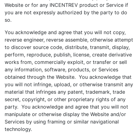
Website or for any INCENTREV product or Service if
you are not expressly authorized by the party to do
so.
You acknowledge and agree that you will not copy,
reverse engineer, reverse assemble, otherwise attempt
to discover source code, distribute, transmit, display,
perform, reproduce, publish, license, create derivative
works from, commercially exploit, or transfer or sell
any information, software, products, or Services
obtained through the Website. You acknowledge that
you will not infringe, upload, or otherwise transmit any
material that infringes any patent, trademark, trade
secret, copyright, or other proprietary rights of any
party. You acknowledge and agree that you will not
manipulate or otherwise display the Website and/or
Services by using framing or similar navigational
technology.