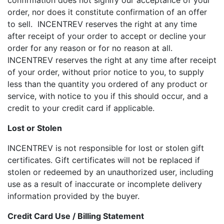
confirmation does not signify our acceptance of your
order, nor does it constitute confirmation of an offer
to sell. INCENTREV reserves the right at any time
after receipt of your order to accept or decline your
order for any reason or for no reason at all.
INCENTREV reserves the right at any time after receipt
of your order, without prior notice to you, to supply
less than the quantity you ordered of any product or
service, with notice to you if this should occur, and a
credit to your credit card if applicable.
Lost or Stolen
INCENTREV is not responsible for lost or stolen gift
certificates. Gift certificates will not be replaced if
stolen or redeemed by an unauthorized user, including
use as a result of inaccurate or incomplete delivery
information provided by the buyer.
Credit Card Use / Billing Statement