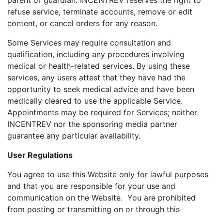
parent or guardian. INCENTREV reserves the right to
refuse service, terminate accounts, remove or edit
content, or cancel orders for any reason.
Some Services may require consultation and
qualification, including any procedures involving
medical or health-related services. By using these
services, any users attest that they have had the
opportunity to seek medical advice and have been
medically cleared to use the applicable Service.
Appointments may be required for Services; neither
INCENTREV nor the sponsoring media partner
guarantee any particular availability.
User Regulations
You agree to use this Website only for lawful purposes
and that you are responsible for your use and
communication on the Website. You are prohibited
from posting or transmitting on or through this