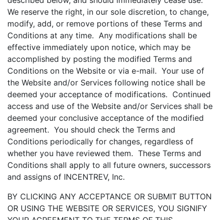
described below, and should immediately cease use.
We reserve the right, in our sole discretion, to change,
modify, add, or remove portions of these Terms and
Conditions at any time. Any modifications shall be
effective immediately upon notice, which may be
accomplished by posting the modified Terms and
Conditions on the Website or via e-mail. Your use of
the Website and/or Services following notice shall be
deemed your acceptance of modifications. Continued
access and use of the Website and/or Services shall be
deemed your conclusive acceptance of the modified
agreement. You should check the Terms and
Conditions periodically for changes, regardless of
whether you have reviewed them. These Terms and
Conditions shall apply to all future owners, successors
and assigns of INCENTREV, Inc.
BY CLICKING ANY ACCEPTANCE OR SUBMIT BUTTON
OR USING THE WEBSITE OR SERVICES, YOU SIGNIFY