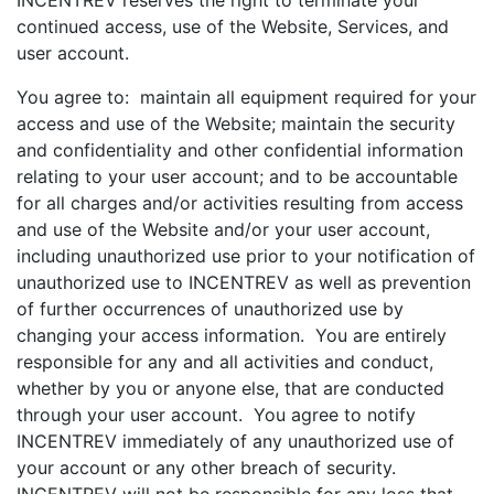
INCENTREV reserves the right to terminate your
continued access, use of the Website, Services, and
user account.
You agree to: maintain all equipment required for your
access and use of the Website; maintain the security
and confidentiality and other confidential information
relating to your user account; and to be accountable
for all charges and/or activities resulting from access
and use of the Website and/or your user account,
including unauthorized use prior to your notification of
unauthorized use to INCENTREV as well as prevention
of further occurrences of unauthorized use by
changing your access information. You are entirely
responsible for any and all activities and conduct,
whether by you or anyone else, that are conducted
through your user account. You agree to notify
INCENTREV immediately of any unauthorized use of
your account or any other breach of security.