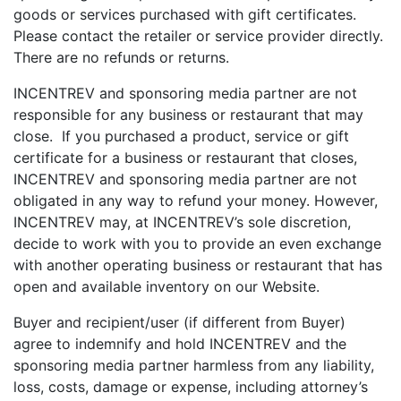
goods or services purchased with gift certificates.
Please contact the retailer or service provider directly.
There are no refunds or returns.
INCENTREV and sponsoring media partner are not
responsible for any business or restaurant that may
close. If you purchased a product, service or gift
certificate for a business or restaurant that closes,
INCENTREV and sponsoring media partner are not
obligated in any way to refund your money. However,
INCENTREV may, at INCENTREV’s sole discretion,
decide to work with you to provide an even exchange
with another operating business or restaurant that has
open and available inventory on our Website.
Buyer and recipient/user (if different from Buyer)
agree to indemnify and hold INCENTREV and the
sponsoring media partner harmless from any liability,
loss, costs, damage or expense, including attorney’s