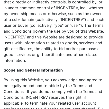
that directly or indirectly controls, is controlled by, or
is under common control of INCENTREV, Inc., whether
by ownership means or otherwise, such as the owner
of a sub-domain (collectively, "INCENTREV") and each
user or buyer (collectively, "you" or "user"). The Terms
and Conditions govern the use by you of this Website.
INCENTREV and this Website are designed to provide
users with information related to goods, services and
gift certificates, the ability to bid and/or purchase a
good, services or gift certificate, and other related
information.
Scope and General Information
By using this Website, you acknowledge and agree to
be legally bound and to abide by the Terms and
Conditions. If you do not comply with the Terms and
Conditions, INCENTREV reserves the right, if
applicable, to terminate your related user account