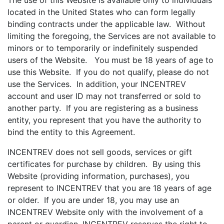
The use of this Website is available only to individuals
located in the United States who can form legally
binding contracts under the applicable law. Without
limiting the foregoing, the Services are not available to
minors or to temporarily or indefinitely suspended
users of the Website. You must be 18 years of age to
use this Website. If you do not qualify, please do not
use the Services. In addition, your INCENTREV
account and user ID may not transferred or sold to
another party. If you are registering as a business
entity, you represent that you have the authority to
bind the entity to this Agreement.
INCENTREV does not sell goods, services or gift
certificates for purchase by children. By using this
Website (providing information, purchases), you
represent to INCENTREV that you are 18 years of age
or older. If you are under 18, you may use an
INCENTREV Website only with the involvement of a