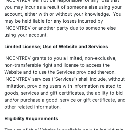
INCENTREV will not be responsible for any loss that
you may incur as a result of someone else using your
account, either with or without your knowledge. You
may be held liable for any losses incurred by
INCENTREV or another party due to someone else
using your account.
Limited License; Use of Website and Services
INCENTREV grants to you a limited, non-exclusive,
non-transferable right and license to access the
Website and to use the Services provided thereon.
INCENTREV services ("Services") shall include, without
limitation, providing users with information related to
goods, services and gift certificates, the ability to bid
and/or purchase a good, service or gift certificate, and
other related information.
Eligibility Requirements