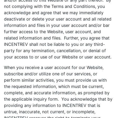
and/or access to this Website or any part thereof. By
not complying with the Terms and Conditions, you
acknowledge and agree that we may immediately
deactivate or delete your user account and all related
information and files in your user account and/or bar
further access to the Website, user account, and
related information and files. Further, you agree that
INCENTREV shall not be liable to you or any third-
party for any termination, cancellation, or denial of
your access to or use of our Website or user account.
When you receive a user account for our Website,
subscribe and/or utilize one of our services, or
perform similar activities, you must provide us with
the requested information, which must be current,
complete, and accurate information, as prompted by
the applicable inquiry form. You acknowledge that by
providing any information to INCENTREV that is
untrue, inaccurate, not current, or incomplete,