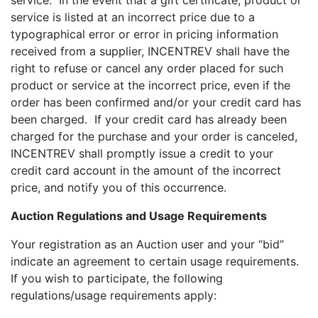
service. In the event that a gift certificate, product or
service is listed at an incorrect price due to a
typographical error or error in pricing information
received from a supplier, INCENTREV shall have the
right to refuse or cancel any order placed for such
product or service at the incorrect price, even if the
order has been confirmed and/or your credit card has
been charged. If your credit card has already been
charged for the purchase and your order is canceled,
INCENTREV shall promptly issue a credit to your
credit card account in the amount of the incorrect
price, and notify you of this occurrence.
Auction Regulations and Usage Requirements
Your registration as an Auction user and your “bid”
indicate an agreement to certain usage requirements.
If you wish to participate, the following
regulations/usage requirements apply: