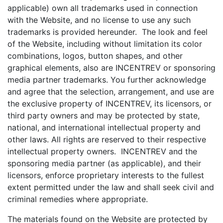
applicable) own all trademarks used in connection
with the Website, and no license to use any such
trademarks is provided hereunder. The look and feel
of the Website, including without limitation its color
combinations, logos, button shapes, and other
graphical elements, also are INCENTREV or sponsoring
media partner trademarks. You further acknowledge
and agree that the selection, arrangement, and use are
the exclusive property of INCENTREV, its licensors, or
third party owners and may be protected by state,
national, and international intellectual property and
other laws. All rights are reserved to their respective
intellectual property owners. INCENTREV and the
sponsoring media partner (as applicable), and their
licensors, enforce proprietary interests to the fullest
extent permitted under the law and shall seek civil and
criminal remedies where appropriate.
The materials found on the Website are protected by