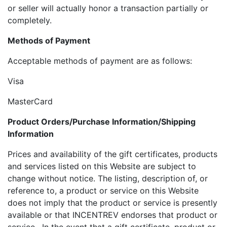
or seller will actually honor a transaction partially or
completely.
Methods of Payment
Acceptable methods of payment are as follows:
Visa
MasterCard
Product Orders/Purchase Information/Shipping
Information
Prices and availability of the gift certificates, products
and services listed on this Website are subject to
change without notice. The listing, description of, or
reference to, a product or service on this Website
does not imply that the product or service is presently
available or that INCENTREV endorses that product or