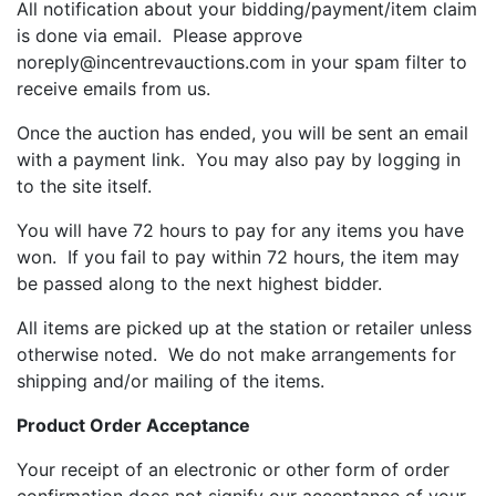
All notification about your bidding/payment/item claim
is done via email. Please approve
noreply@incentrevauctions.com in your spam filter to
receive emails from us.
Once the auction has ended, you will be sent an email
with a payment link. You may also pay by logging in
to the site itself.
You will have 72 hours to pay for any items you have
won. If you fail to pay within 72 hours, the item may
be passed along to the next highest bidder.
All items are picked up at the station or retailer unless
otherwise noted. We do not make arrangements for
shipping and/or mailing of the items.
Product Order Acceptance
Your receipt of an electronic or other form of order