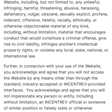
Website, including, but not limited to, any unlawful,
infringing, harmful, threatening, abusive, harassing,
defamatory, vulgar, obscene, sexually explicit, profane,
indecent, offensive, hateful, racially, ethnically, or
otherwise objectionable material of any kind,
including, without limitation, material that encourages
conduct that would constitute a criminal offense, give
rise to civil liability, infringes another’s intellectual
property rights, or violates any local, state, national, or
international law.
Further, in connection with your use of the Website,
you acknowledge and agree that you will not access
the Website by any means other than through the
standard, industry-accepted or INCENTREV-provided
interfaces. You acknowledge and agree that you will
not impersonate any person or entity, including
without limitation, an INCENTREV official or someone
of similar position or falsely state or otherwise