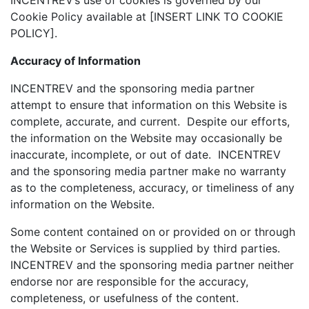
INCENTREV’s use of cookies is governed by our
Cookie Policy available at [INSERT LINK TO COOKIE
POLICY].
Accuracy of Information
INCENTREV and the sponsoring media partner
attempt to ensure that information on this Website is
complete, accurate, and current. Despite our efforts,
the information on the Website may occasionally be
inaccurate, incomplete, or out of date. INCENTREV
and the sponsoring media partner make no warranty
as to the completeness, accuracy, or timeliness of any
information on the Website.
Some content contained on or provided on or through
the Website or Services is supplied by third parties.
INCENTREV and the sponsoring media partner neither
endorse nor are responsible for the accuracy,
completeness, or usefulness of the content.