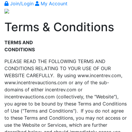
Join/Login
My Account
Terms & Conditions
TERMS AND
CONDITIONS
PLEASE READ THE FOLLOWING TERMS AND
CONDITIONS RELATING TO YOUR USE OF OUR
WEBSITE CAREFULLY. By using www.incentrev.com,
www.incentrevauctions.com or any of the sub-
domains of either incentrev.com or
incentrevauctions.com (collectively, the "Website"),
you agree to be bound by these Terms and Conditions
of Use ("Terms and Conditions"). If you do not agree
to these Terms and Conditions, you may not access or
use the Website or Services, which are further