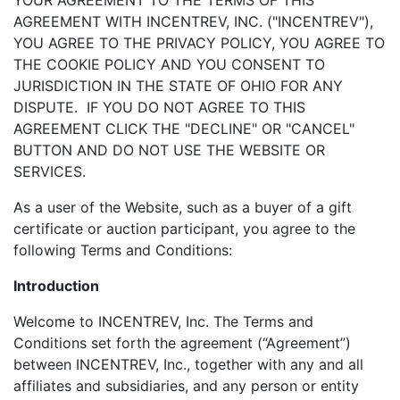
YOUR AGREEMENT TO THE TERMS OF THIS
AGREEMENT WITH INCENTREV, INC. ("INCENTREV"),
YOU AGREE TO THE PRIVACY POLICY, YOU AGREE TO
THE COOKIE POLICY AND YOU CONSENT TO
JURISDICTION IN THE STATE OF OHIO FOR ANY
DISPUTE. IF YOU DO NOT AGREE TO THIS
AGREEMENT CLICK THE "DECLINE" OR "CANCEL"
BUTTON AND DO NOT USE THE WEBSITE OR
SERVICES.
As a user of the Website, such as a buyer of a gift
certificate or auction participant, you agree to the
following Terms and Conditions:
Introduction
Welcome to INCENTREV, Inc. The Terms and
Conditions set forth the agreement (“Agreement”)
between INCENTREV, Inc., together with any and all
affiliates and subsidiaries, and any person or entity