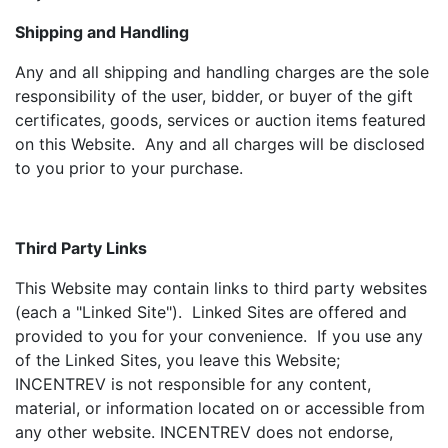
Shipping and Handling
Any and all shipping and handling charges are the sole
responsibility of the user, bidder, or buyer of the gift
certificates, goods, services or auction items featured
on this Website. Any and all charges will be disclosed
to you prior to your purchase.
Third Party Links
This Website may contain links to third party websites
(each a "Linked Site"). Linked Sites are offered and
provided to you for your convenience. If you use any
of the Linked Sites, you leave this Website;
INCENTREV is not responsible for any content,
material, or information located on or accessible from
any other website. INCENTREV does not endorse,