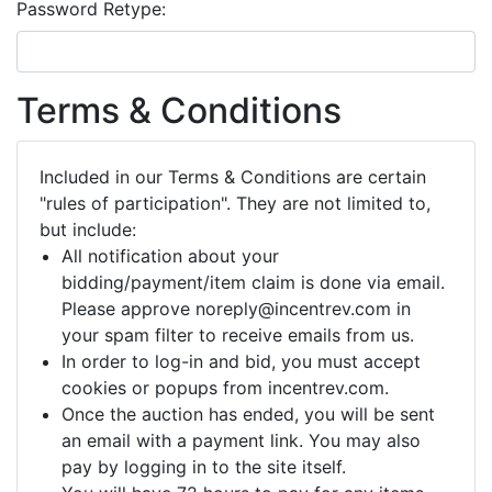
Password Retype:
Terms & Conditions
Included in our Terms & Conditions are certain
"rules of participation". They are not limited to,
but include:
All notification about your
bidding/payment/item claim is done via email.
Please approve noreply@incentrev.com in
your spam filter to receive emails from us.
In order to log-in and bid, you must accept
cookies or popups from incentrev.com.
Once the auction has ended, you will be sent
an email with a payment link. You may also
pay by logging in to the site itself.