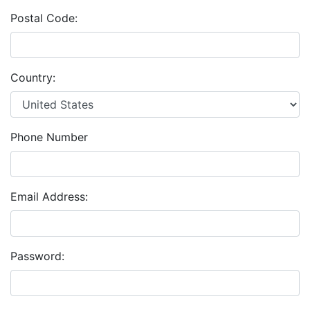
Postal Code:
Country:
Phone Number
Email Address:
Password: