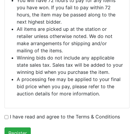
You will have 72 hours to pay for any items
you have won. If you fail to pay within 72
hours, the item may be passed along to the
next highest bidder.
All items are picked up at the station or
retailer unless otherwise noted. We do not
make arrangements for shipping and/or
mailing of the items.
Winning bids do not include any applicable
state sales tax. Sales tax will be added to your
winning bid when you purchase the item.
A processing fee may be applied to your final
bid price when you pay, please refer to the
auction details for more information.
I have read and agree to the Terms & Conditions
Register