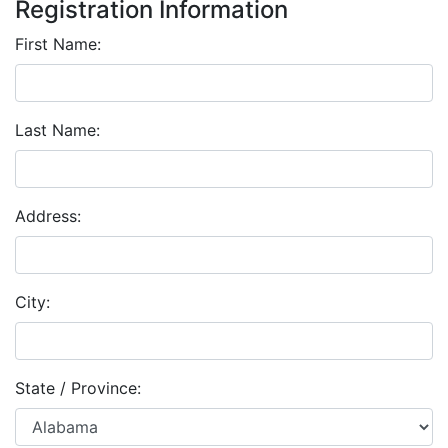
Registration Information
First Name:
Last Name:
Address:
City:
State / Province: