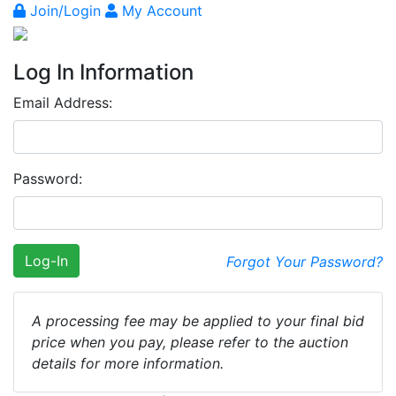
Join/Login
My Account
Log In Information
Email Address:
Password:
Log-In
Forgot Your Password?
A processing fee may be applied to your final bid
price when you pay, please refer to the auction
details for more information.