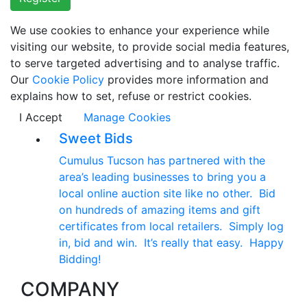
We use cookies to enhance your experience while
visiting our website, to provide social media features,
to serve targeted advertising and to analyse traffic.
Our
Cookie Policy
provides more information and
explains how to set, refuse or restrict cookies.
I Accept
Manage Cookies
Sweet Bids
Cumulus Tucson has partnered with the
area’s leading businesses to bring you a
local online auction site like no other. Bid
on hundreds of amazing items and gift
certificates from local retailers. Simply log
in, bid and win. It’s really that easy. Happy
Bidding!
COMPANY